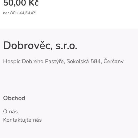
50,00
Kč
bez DPH 44,64 Kč
Dobrověc, s.r.o.
Hospic Dobrého Pastýře, Sokolská 584, Čerčany
Obchod
O nás
Kontaktujte nás