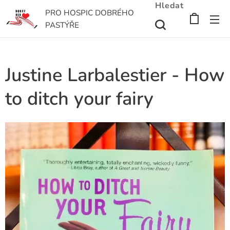
Hledat
PRO HOSPIC DOBRÉHO
PASTÝŘE
Justine Larbalestier - How
to ditch your fairy