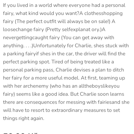
If you lived in a world where everyone had a personal
fairy, what kind would you want?A clothesshopping
fairy (The perfect outfit will always be on sale!) A
loosechange fairy (Pretty selfexplanat ory.)A
nevergettingcaught fairy (You can get away with
anything. . . .)Unfortunately for Charlie, shes stuck with
a parking fairyif shes in the car, the driver will find the
perfect parking spot. Tired of being treated like a
personal parking pass, Charlie devises a plan to ditch
her fairy for a more useful model. At first, teaming up
with her archenemy (who has an alltheboyslikeyou
fairy) seems like a good idea. But Charlie soon learns
there are consequences for messing with fairiesand she
will have to resort to extraordinary measures to set
things right again.